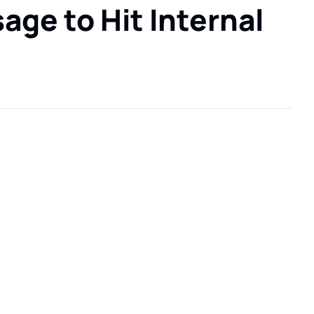
ge to Hit Internal 
.