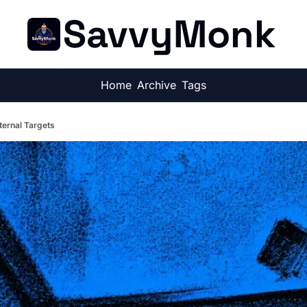
SavvyMonk
Home
Archive
Tags
ternal Targets