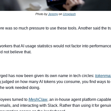
Photo by 
Jeremy
 on 
Unsplash
workers that AI usage statistics would not factor into performance
d not believe that.
ged has now been given its own name in tech circles: 
tokenma
ng judged on how many AI tokens you consume, you find ways to 
 the work needed doing.
yees turned to 
MeshClaw
, an in-house agent platform capable o
mails, and interacting with Slack. Rather than using it for genui