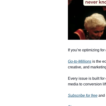
If you’re optimizing fo
Go-to-Millions
 is the 
creative, and marketing
Every issue is built fo
media to conversion lif
Subscribe for free
 and 