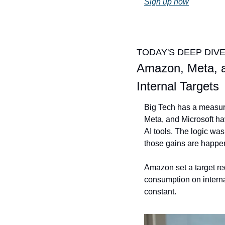
Sign up now
TODAY'S DEEP DIV
Amazon, Meta, a
Internal Targets
Big Tech has a measure
Meta, and Microsoft ha
AI tools. The logic wa
those gains are happe
Amazon set a target req
consumption on interna
constant. 