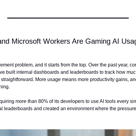
E
nd Microsoft Workers Are Gaming AI Usage 
ment problem, and it starts from the top. Over the past year, c
ve built internal dashboards and leaderboards to track how muc
s straightforward. More usage means more productivity gains, an
ning.
uiring more than 80% of its developers to use AI tools every sing
l leaderboards and created an environment where the pressure 