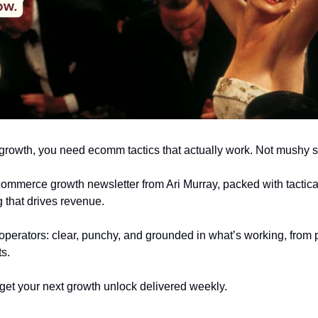
r growth, you need ecomm tactics that actually work. Not mushy s
ecommerce growth newsletter from Ari Murray, packed with tactical
 that drives revenue.
r operators: clear, punchy, and grounded in what’s working, from p
ts.
get your next growth unlock delivered weekly.