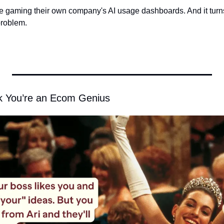
gaming their own company's AI usage dashboards. And it turns
problem. 
nk You’re an Ecom Genius