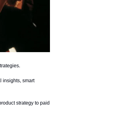
trategies.
 insights, smart 
roduct strategy to paid 