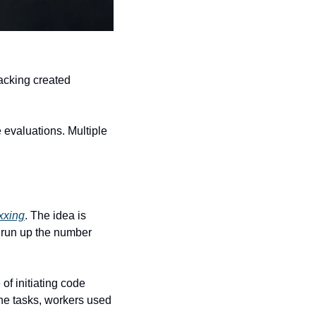
One employee said there was so much pressure to use these tools. Another said the tracking created 
 evaluations. Multiple 
xxing
. The idea is 
run up the number 
f initiating code 
ne tasks, workers used 