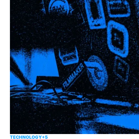
TECHNOLOGY
+5