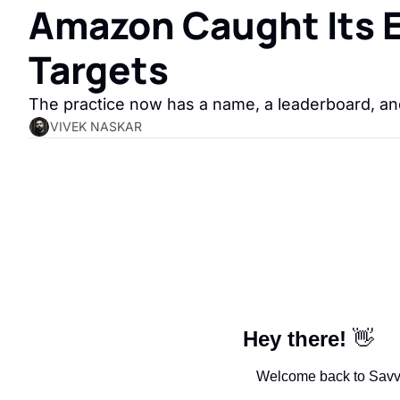
Amazon Caught Its Em
Targets
The practice now has a name, a leaderboard, and
VIVEK NASKAR
Hey there!
👋
Welcome back to SavvyM