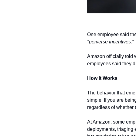
"perverse incentives."
Amazon officially told 
employees said they di
How It Works
The behavior that emer
simple. If you are bei
regardless of whether
At Amazon, some emplo
deployments, triaging e