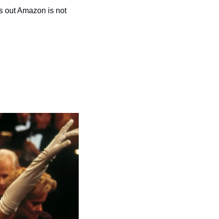
 out Amazon is not 