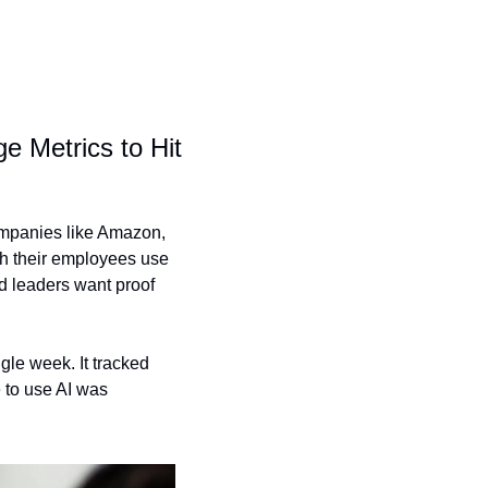
Metrics to Hit 
ompanies like Amazon, 
h their employees use 
d leaders want proof 
le week. It tracked 
to use AI was 