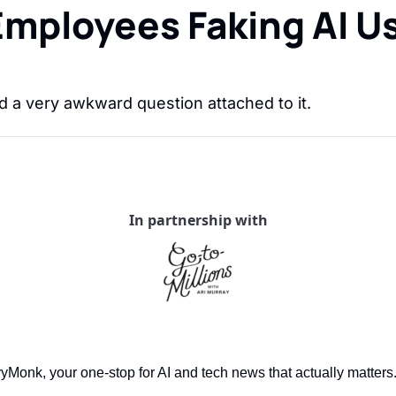
ployees Faking AI Usa
 a very awkward question attached to it.
In partnership with
onk, your one-stop for AI and tech news that actually matters