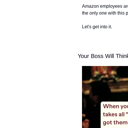
Amazon employees are 
the only one with this 
Let's get into it.
Your Boss Will Thi