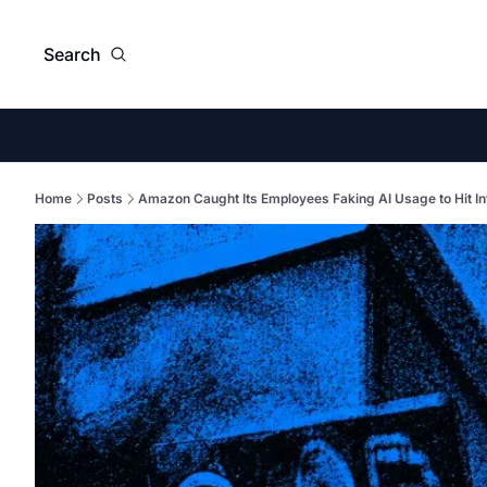
Search
Home
Posts
Amazon Caught Its Employees Faking AI Usage to Hit In