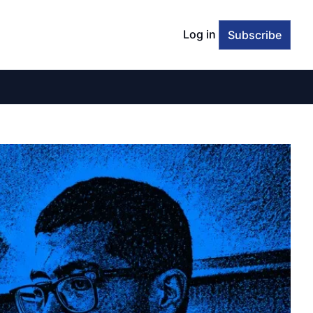
Log in
Subscribe