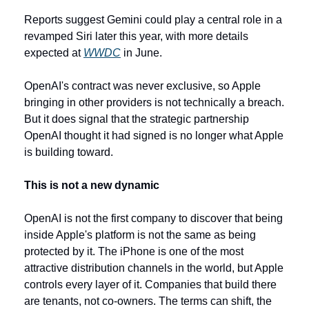
Reports suggest Gemini could play a central role in a 
revamped Siri later this year, with more details 
expected at 
WWDC
 in June.
OpenAI's contract was never exclusive, so Apple 
bringing in other providers is not technically a breach. 
But it does signal that the strategic partnership 
OpenAI thought it had signed is no longer what Apple 
is building toward.
This is not a new dynamic
OpenAI is not the first company to discover that being 
inside Apple's platform is not the same as being 
protected by it. The iPhone is one of the most 
attractive distribution channels in the world, but Apple 
controls every layer of it. Companies that build there 
are tenants, not co-owners. The terms can shift, the 