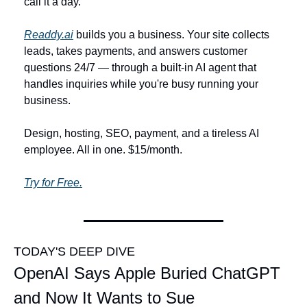
call it a day.
Readdy.ai
 builds you a business. Your site collects 
leads, takes payments, and answers customer 
questions 24/7 — through a built-in AI agent that 
handles inquiries while you're busy running your 
business.
Design, hosting, SEO, payment, and a tireless AI 
employee. All in one. $15/month.
Try for Free.
TODAY'S DEEP DIVE
OpenAI Says Apple Buried ChatGPT 
and Now It Wants to Sue