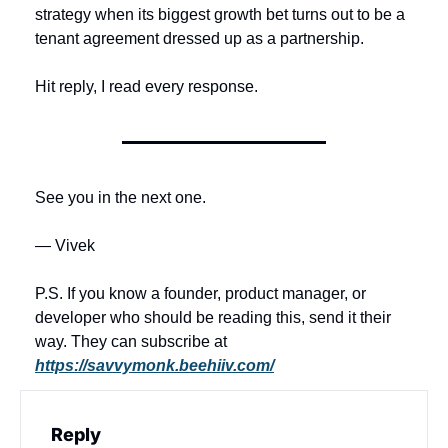
strategy when its biggest growth bet turns out to be a 
tenant agreement dressed up as a partnership.
Hit reply, I read every response.
See you in the next one.
— Vivek
P.S. If you know a founder, product manager, or 
developer who should be reading this, send it their 
way. They can subscribe at 
https://savvymonk.beehiiv.com/
Reply