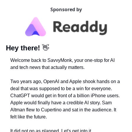
Sponsored by
Hey there!
👋
Welcome back to SavvyMonk, your one-stop for AI 
and tech news that actually matters.
Two years ago, OpenAI and Apple shook hands on a 
deal that was supposed to be a win for everyone. 
ChatGPT would get in front of a billion iPhone users. 
Apple would finally have a credible AI story. Sam 
Altman flew to Cupertino and sat in the audience. It 
felt like the future.
It did not go as planned. Let's get into it.