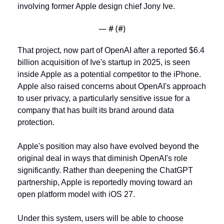
involving former Apple design chief Jony Ive. 
— #
 (#
)
That project, now part of OpenAI after a reported $6.4 
billion acquisition of Ive's startup in 2025, is seen 
inside Apple as a potential competitor to the iPhone. 
Apple also raised concerns about OpenAI's approach 
to user privacy, a particularly sensitive issue for a 
company that has built its brand around data 
protection.
Apple's position may also have evolved beyond the 
original deal in ways that diminish OpenAI's role 
significantly. Rather than deepening the ChatGPT 
partnership, Apple is reportedly moving toward an 
open platform model with iOS 27. 
Under this system, users will be able to choose 