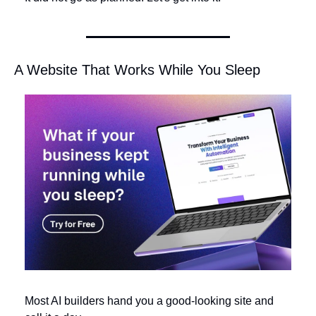
A Website That Works While You Sleep
Most AI builders hand you a good-looking site and 