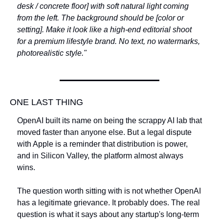
desk / concrete floor] with soft natural light coming 
from the left. The background should be [color or 
setting]. Make it look like a high-end editorial shoot 
for a premium lifestyle brand. No text, no watermarks, 
photorealistic style."
ONE LAST THING
OpenAI built its name on being the scrappy AI lab that 
moved faster than anyone else. But a legal dispute 
with Apple is a reminder that distribution is power, 
and in Silicon Valley, the platform almost always 
wins. 
The question worth sitting with is not whether OpenAI 
has a legitimate grievance. It probably does. The real 
question is what it says about any startup's long-term 