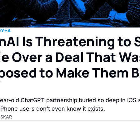
GY
+4
AI Is Threatening to S
e Over a Deal That Was
posed to Make Them B
h
ar-old ChatGPT partnership buried so deep in iOS s
iPhone users don't even know it exists.
ASKAR