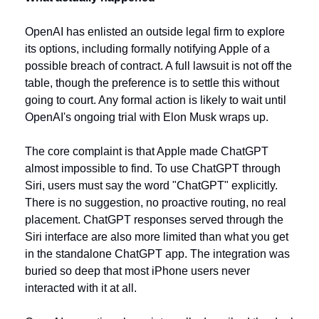
OpenAI has enlisted an outside legal firm to explore 
its options, including formally notifying Apple of a 
possible breach of contract. A full lawsuit is not off the 
table, though the preference is to settle this without 
going to court. Any formal action is likely to wait until 
OpenAI's ongoing trial with Elon Musk wraps up.
The core complaint is that Apple made ChatGPT 
almost impossible to find. To use ChatGPT through 
Siri, users must say the word "ChatGPT" explicitly. 
There is no suggestion, no proactive routing, no real 
placement. ChatGPT responses served through the 
Siri interface are also more limited than what you get 
in the standalone ChatGPT app. The integration was 
buried so deep that most iPhone users never 
interacted with it at all.