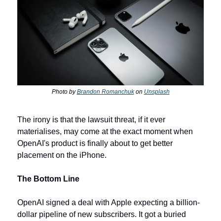
Photo by 
Brandon Romanchuk
 on 
Unsplash
The irony is that the lawsuit threat, if it ever 
materialises, may come at the exact moment when 
OpenAI's product is finally about to get better 
placement on the iPhone.
The Bottom Line
OpenAI signed a deal with Apple expecting a billion-
dollar pipeline of new subscribers. It got a buried 