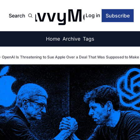
SavvyMonk
Log in
Search
Subscribe
Home
Archive
Tags
OpenAI Is Threatening to Sue Apple Over a Deal That Was Supposed to Make