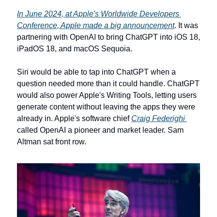
In June 2024, at Apple's Worldwide Developers 
Conference, Apple made a big announcement
. It was 
partnering with OpenAI to bring ChatGPT into iOS 18, 
iPadOS 18, and macOS Sequoia. 
Siri would be able to tap into ChatGPT when a 
question needed more than it could handle. ChatGPT 
would also power Apple's Writing Tools, letting users 
generate content without leaving the apps they were 
already in. Apple's software chief 
Craig Federighi 
called OpenAI a pioneer and market leader. Sam 
Altman sat front row.