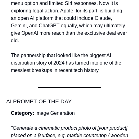
menu option and limited Siri responses. Now it is 
exploring legal action. Apple, for its part, is building 
an open AI platform that could include Claude, 
Gemini, and ChatGPT equally, which may ultimately 
give OpenAI more reach than the exclusive deal ever 
did. 
The partnership that looked like the biggest AI 
distribution story of 2024 has turned into one of the 
messiest breakups in recent tech history.
AI PROMPT OF THE DAY
Category:
 Image Generation
"Generate a cinematic product photo of [your product] 
placed on a [surface, e.g. marble countertop / wooden 