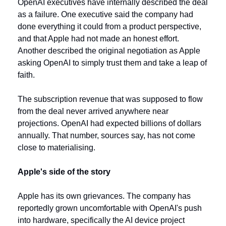
OpenAI executives have internally described the deal 
as a failure. One executive said the company had 
done everything it could from a product perspective, 
and that Apple had not made an honest effort. 
Another described the original negotiation as Apple 
asking OpenAI to simply trust them and take a leap of 
faith.
The subscription revenue that was supposed to flow 
from the deal never arrived anywhere near 
projections. OpenAI had expected billions of dollars 
annually. That number, sources say, has not come 
close to materialising.
Apple's side of the story
Apple has its own grievances. The company has 
reportedly grown uncomfortable with OpenAI's push 
into hardware, specifically the AI device project 