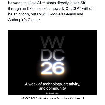
between multiple AI chatbots directly inside Siri 
through an Extensions framework. ChatGPT will still 
be an option, but so will Google's Gemini and 
Anthropic's Claude.
WWDC 2026 will take place from June 8 - June 12