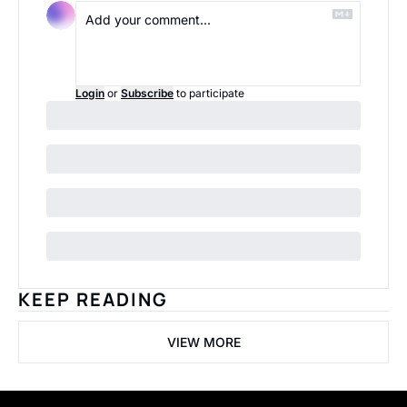
Login
or
Subscribe
to participate
KEEP READING
VIEW MORE