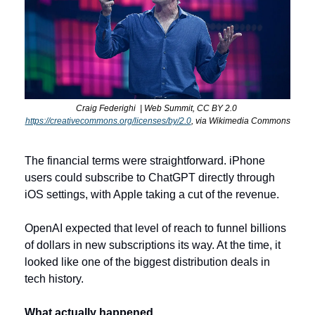
C
raig Federighi  | Web Summit, CC BY 2.0 
https://creativecommons.org/licenses/by/2.0
, via Wikimedia Commons
The financial terms were straightforward. iPhone 
users could subscribe to ChatGPT directly through 
iOS settings, with Apple taking a cut of the revenue. 
OpenAI expected that level of reach to funnel billions 
of dollars in new subscriptions its way. At the time, it 
looked like one of the biggest distribution deals in 
tech history.
What actually happened