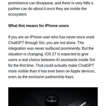
prominence can disappear, and there is very little a 
partner can do about it once they are inside the 
ecosystem.
What this means for iPhone users
If you are an iPhone user who has never once used 
ChatGPT through Siri, you are not alone. The 
integration was never surfaced prominently. But the 
situation is changing. iOS 27 is expected to give 
users a real choice between AI assistants inside Siri 
for the first time. That could actually make ChatGPT 
more visible than it has ever been on Apple devices, 
even as the exclusive partnership frays.