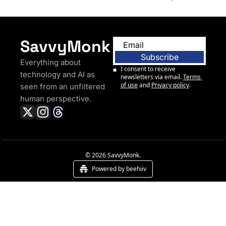
Driving Cars
SavvyMonk
Subscribe
Everything about 
I consent to receive 
technology and AI as 
newsletters via email.
Terms 
of use
and
Privacy policy
.
seen from an unfiltered 
human perspective.
© 2026 SavvyMonk.
Powered by beehiiv