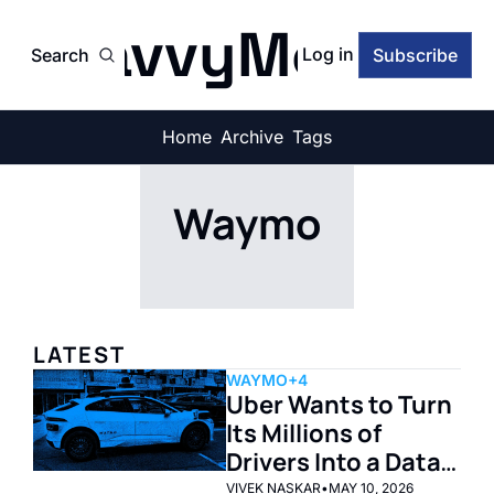
SavvyMonk
Log in
Search
Subscribe
Home
Archive
Tags
Waymo
LATEST
WAYMO
+4
Uber Wants to Turn 
Its Millions of 
Drivers Into a Data 
Factory for Self-
VIVEK NASKAR
•
MAY 10, 2026